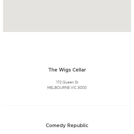
The Wigs Cellar
172 Queen St
MELBOURNE VIC 3000
Comedy Republic