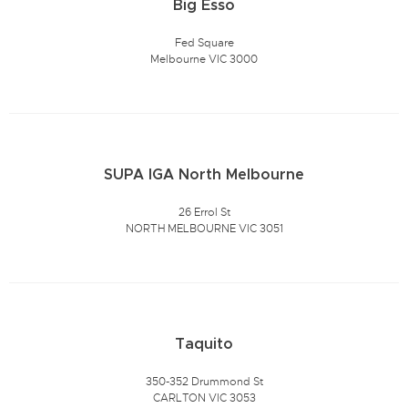
Big Esso
Fed Square
Melbourne VIC 3000
SUPA IGA North Melbourne
26 Errol St
NORTH MELBOURNE VIC 3051
Taquito
350-352 Drummond St
CARLTON VIC 3053