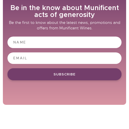
Be in the know about Munificent
acts of generosity
Be the first to know about the latest news, promotions and
offers from Munificent Wines.