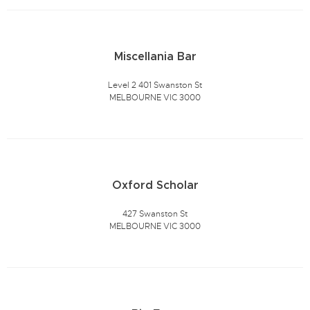
Miscellania Bar
Level 2 401 Swanston St
MELBOURNE VIC 3000
Oxford Scholar
427 Swanston St
MELBOURNE VIC 3000