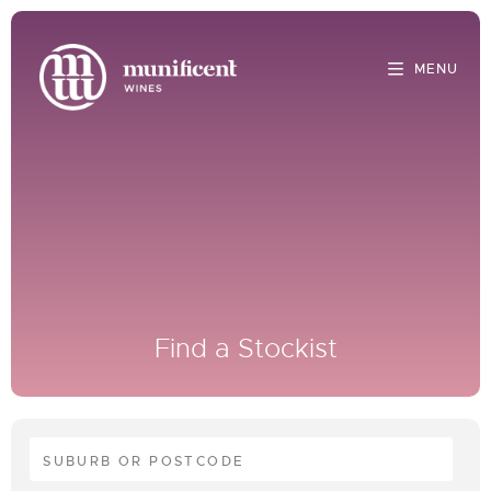
Find a Stockist