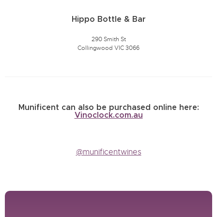
Hippo Bottle & Bar
290 Smith St
Collingwood VIC 3066
Munificent can also be purchased online here:
Vinoclock.com.au
@munificentwines