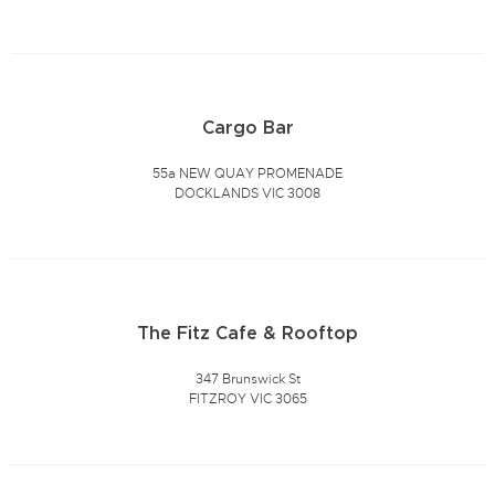
Cargo Bar
55a NEW QUAY PROMENADE
DOCKLANDS VIC 3008
The Fitz Cafe & Rooftop
347 Brunswick St
FITZROY VIC 3065