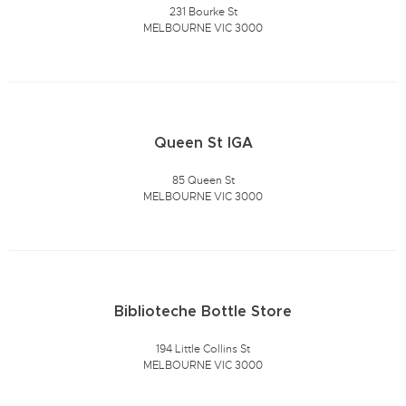
231 Bourke St
MELBOURNE VIC 3000
Queen St IGA
85 Queen St
MELBOURNE VIC 3000
Biblioteche Bottle Store
194 Little Collins St
MELBOURNE VIC 3000